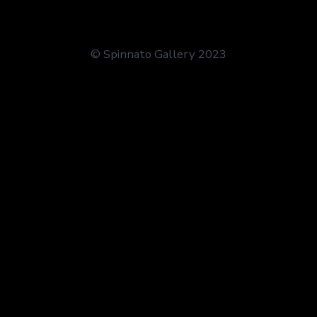
© Spinnato Gallery 2023