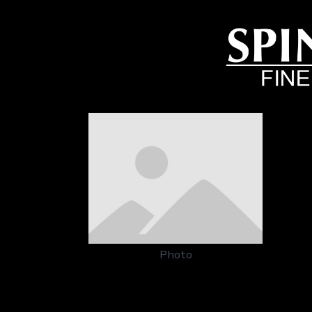
Skip
to
content
Photo
© 2026
Spinnato Gallery