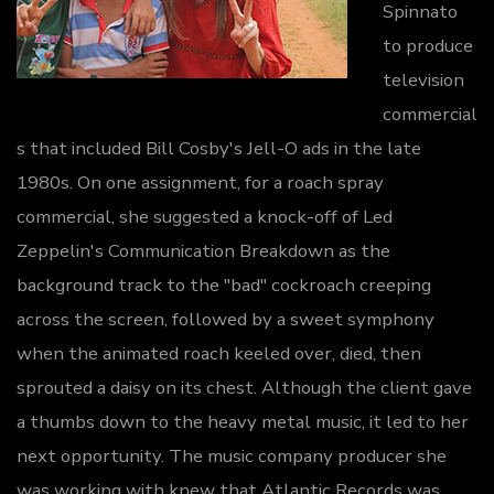
Spinnato
to produce
television
commercial
s that included Bill Cosby's Jell-O ads in the late
1980s. On one assignment, for a roach spray
commercial, she suggested a knock-off of Led
Zeppelin's Communication Breakdown as the
background track to the "bad" cockroach creeping
across the screen, followed by a sweet symphony
when the animated roach keeled over, died, then
sprouted a daisy on its chest. Although the client gave
a thumbs down to the heavy metal music, it led to her
next opportunity. The music company producer she
was working with knew that Atlantic Records was