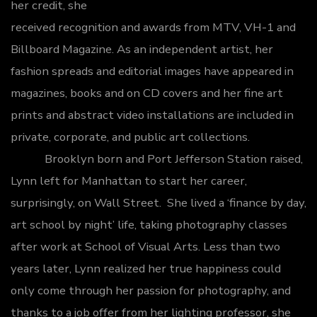
her credit, she
received recognition and awards from MTV, VH-1 and
Billboard Magazine. As an independent artist, her
fashion spreads and editorial images have appeared in
magazines, books and on CD covers and her fine art
prints and abstract video installations are included in
private, corporate, and public art collections.
Brooklyn born and Port Jefferson Station raised,
Lynn left for Manhattan to start her career,
surprisingly, on Wall Street. She lived a ‘finance by day,
art school by night’ life, taking photography classes
after work at School of Visual Arts. Less than two
years later, Lynn realized her true happiness could
only come through her passion for photography, and
thanks to a job offer from her lighting professor, she