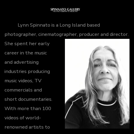
Skip
to
Me
content
Lynn Spinnato is a Long Island based
photographer, cinematographer, producer and director.
She spent her early
career in the music
and advertising
industries producing
music videos, TV
commercials and
short documentaries.
With more than 100
videos of world-
renowned artists to