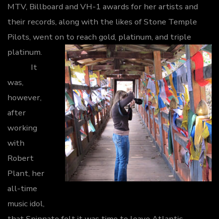
MTV, Billboard and VH-1 awards for her artists and
their records, along with the likes of Stone Temple
Pilots, went on to reach gold, platinum, and triple
platinum.
It
was,
however,
after
working
with
Robert
Plant, her
all-time
music idol,
that Spinnato felt it was time to leave Atlantic