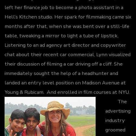
left her finance job to become a photo assistant in a
Hell’s Kitchen studio. Her spark for filmmaking came six
months after that, when she was bent over a still-life
table, tweaking a mirror to light a tube of lipstick.
Listening to an ad agency art director and copywriter
chat about their recent car commercial, Lynn visualized
their discussion of filming a car driving off a cliff. She
immediately sought the help of a headhunter and
landed an entry level position on Madison Avenue at
Young & Rubicam. And enrolled in film courses at NYU.
The
advertising
industry
groomed