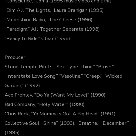
“Conscience,” Coma (1995 music video and EPK)
“Dim All The Lights,” Laura Branigan (1995)
“Moonshine Radio,” The Cheese (1996)
“Paradigm,” All Together Separate (1998)
“Ready to Ride,” Clear (1998)
Producer
Stone Temple Pilots, “Sex Type Thing,” “Plush,”
“Interstate Love Song,” “Vasoline,” “Creep,” “Wicked
Garden,” (1992)
Ace Frehley, "Do Ya (Want My Love)" (1990)
Bad Company, “Holy Water" (1990)
Chris Rock, “Yo Momma's Got A Big Head” (1991)
Collective Soul, “Shine” (1993), “Breathe,” “December,”
(1995)