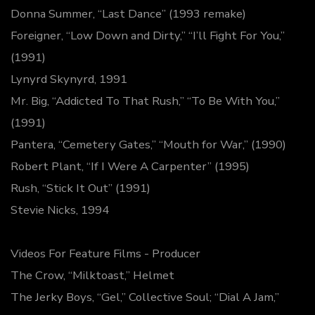
Donna Summer, “Last Dance” (1993 remake)
Foreigner, “Low Down and Dirty,” “I’ll Fight For You,”
(1991)
Lynyrd Skynyrd, 1991
Mr. Big, “Addicted To That Rush,” “To Be With You,”
(1991)
Pantera, “Cemetery Gates,” “Mouth for War,” (1990)
Robert Plant, “If I Were A Carpenter” (1995)
Rush, “Stick It Out” (1991)
Stevie Nicks, 1994
Videos For Feature Films - Producer
The Crow, “Milktoast,” Helmet
The Jerky Boys, “Gel,” Collective Soul; “Dial A Jam,”