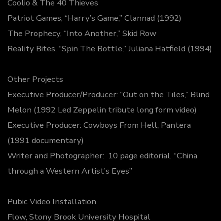
Coolio & The 40 Thieves
Patriot Games, “Harry’s Game,” Clannad (1992)
The Prophecy, “Into Another,” Skid Row
Reality Bites, “Spin The Bottle,” Juliana Hatfield (1994)
Other Projects
Executive Producer/Producer: “Out on the Tiles,” Blind
Melon (1992 Led Zeppelin tribute long form video)
Executive Producer: Cowboys From Hell, Pantera
(1991 documentary)
Writer and Photographer: 10 page editorial, “China
through a Western Artist’s Eyes”
Pubic Video Installation
Flow, Stony Brook University Hospital