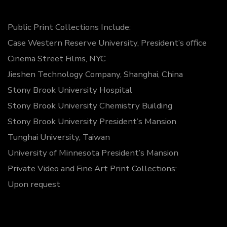
Public Print Collections Include:
Case Western Reserve University, President’s office
Cinema Street Films, NYC
Jieshen Technology Company, Shanghai, China
Stony Brook University Hospital
Stony Brook University Chemistry Building
Stony Brook University President’s Mansion
Tunghai University, Taiwan
University of Minnesota President’s Mansion
Private Video and Fine Art Print Collections:
Upon request
© 2026
Spinnato Gallery