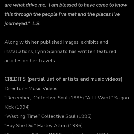
are what drive me. I am blessed to have come to know
this through the people I’ve met and the places I’ve
journeyed.” L.S.
Along with her published images, exhibits and
installations, Lynn Spinnato has written featured
articles on her travels.
CREDITS (partial list of artists and music videos)
Director – Music Videos
“December,” Collective Soul (1995) “All I Want,” Saigon
Kick (1994)
“Wasting Time,” Collective Soul (1995)
“Boy She Did,” Harley Allen (1996)