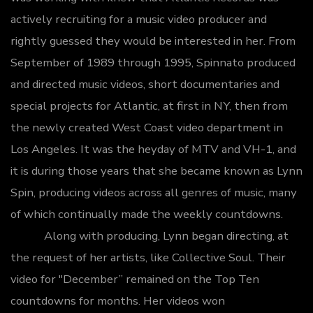
actively recruiting for a music video producer and
rightly guessed they would be interested in her.
From
September of 1989 through 1995, Spinnato produced
and directed music videos, short documentaries and
special projects for Atlantic, at first in NY, then from
the newly created West Coast video department in
Los Angeles. It was the heyday of MTV and VH-1, and
it is during those years that she became known as Lynn
Spin, producing videos across all genres of music, many
of which continually made the weekly countdowns.
Along with producing, Lynn began directing, at
the request of her artists, like Collective Soul. Their
video for "December” remained on the Top Ten
countdowns for months. Her videos won