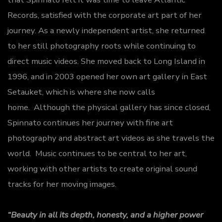
Records, satisfied with the corporate art part of her
journey. As a newly independent artist, she returned
to her still photography roots while continuing to
direct music videos. She moved back to Long Island in
1996, and in 2003 opened her own art gallery in East
Setauket, which is where she now calls
home. Although the physical gallery has since closed,
Spinnato continues her journey with fine art
photography and abstract art videos as she travels the
world. Music continues to be central to her art,
working with other artists to create original sound
tracks for her moving images.
“Beauty in all its depth, honesty, and a higher power